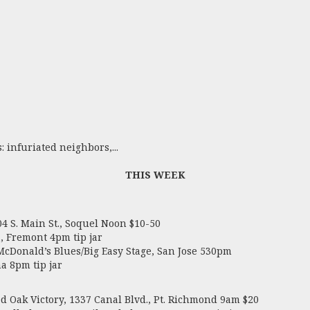
 infuriated neighbors,...
THIS WEEK
 S. Main St., Soquel Noon $10-50
, Fremont 4pm tip jar
 McDonald’s Blues/Big Easy Stage, San Jose 530pm
a 8pm tip jar
Oak Victory, 1337 Canal Blvd., Pt. Richmond 9am $20