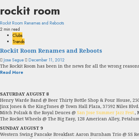
rockit room
Rockit Room Renames and Reboots
2 min read
Clubs
Trends
Rockit Room Renames and Reboots
Jose Segue
December 11, 2012
The Rockit Room has been in the news for all the wrong reasons:
Read More
SATURDAY AUGUST 8
Henry Warde Band @ Beer Thirty Bottle Shop & Pour House, 2504
Jinx Jones & the KingTones @ Town Hall Plaza, 37592 Niles Blvd.
Mitch Polzak & the Royal Deuces @
San Jose Summer Jazz Fest.
,
The Rocket Wheels @ The Big Easy, 128 American Alley, Petalum
SUNDAY AUGUST 9
Western Swing Pancake Breakfast: Aaron Burnham Trio @ SS Red 