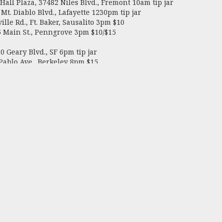
all Plaza, 37482 Niles Blvd., Fremont 10am tip jar
. Diablo Blvd., Lafayette 1230pm tip jar
le Rd., Ft. Baker, Sausalito 3pm $10
Main St., Penngrove 3pm $10/$15
 Geary Blvd., SF 6pm tip jar
ablo Ave., Berkeley 8pm $15
Saloon, and Club DeLuxe
illy Robot, Papermill Creek Saloon, and Club D
and’s 32, Music City, and Club DeLuxe