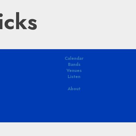
icks
Calendar
Bands
Venues
Listen
About