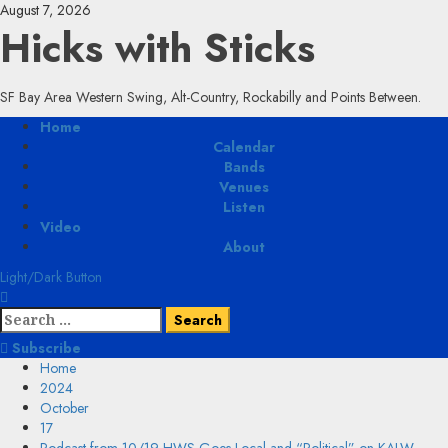
Skip
August 7, 2026
to
Hicks with Sticks
content
SF Bay Area Western Swing, Alt-Country, Rockabilly and Points Between.
Primary
Home
Menu
Calendar
Bands
Venues
Listen
Video
About
Light/Dark Button
Search
for:
Subscribe
Home
2024
October
17