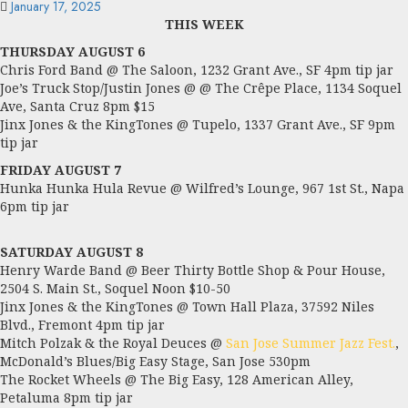
January 17, 2025
THIS WEEK
THURSDAY AUGUST 6
Chris Ford Band @ The Saloon, 1232 Grant Ave., SF 4pm tip jar
Joe’s Truck Stop/Justin Jones @ @ The Crêpe Place, 1134 Soquel
Ave, Santa Cruz 8pm $15
Jinx Jones & the KingTones @ Tupelo, 1337 Grant Ave., SF 9pm
tip jar
FRIDAY AUGUST 7
Hunka Hunka Hula Revue @ Wilfred’s Lounge, 967 1st St., Napa
6pm tip jar
SATURDAY AUGUST 8
Henry Warde Band @ Beer Thirty Bottle Shop & Pour House,
2504 S. Main St., Soquel Noon $10-50
Jinx Jones & the KingTones @ Town Hall Plaza, 37592 Niles
Blvd., Fremont 4pm tip jar
Mitch Polzak & the Royal Deuces @
San Jose Summer Jazz Fest.
,
McDonald’s Blues/Big Easy Stage, San Jose 530pm
The Rocket Wheels @ The Big Easy, 128 American Alley,
Petaluma 8pm tip jar