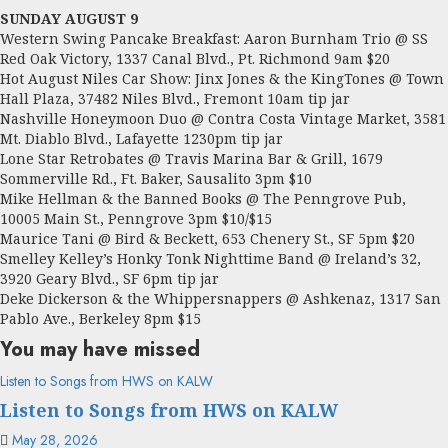
SUNDAY AUGUST 9
Western Swing Pancake Breakfast: Aaron Burnham Trio @ SS
Red Oak Victory, 1337 Canal Blvd., Pt. Richmond 9am $20
Hot August Niles Car Show: Jinx Jones & the KingTones @ Town
Hall Plaza, 37482 Niles Blvd., Fremont 10am tip jar
Nashville Honeymoon Duo @ Contra Costa Vintage Market, 3581
Mt. Diablo Blvd., Lafayette 1230pm tip jar
Lone Star Retrobates @ Travis Marina Bar & Grill, 1679
Sommerville Rd., Ft. Baker, Sausalito 3pm $10
Mike Hellman & the Banned Books @ The Penngrove Pub,
10005 Main St., Penngrove 3pm $10/$15
Maurice Tani @ Bird & Beckett, 653 Chenery St., SF 5pm $20
Smelley Kelley’s Honky Tonk Nighttime Band @ Ireland’s 32,
3920 Geary Blvd., SF 6pm tip jar
Deke Dickerson & the Whippersnappers @ Ashkenaz, 1317 San
Pablo Ave., Berkeley 8pm $15
You may have missed
Listen to Songs from HWS on KALW
Listen to Songs from HWS on KALW
May 28, 2026