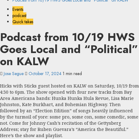
Podcast from 10/19 HWS Goes Local and “Political” on KALW
Events
podcast
Quick takes
Podcast from 10/19 HWS
Goes Local and “Political”
on KALW
Jose Segue
October 17, 2024
1 min read
Hicks with Sticks guest hosted on KALW on Saturday, 10/19 from
4:30 to 6pm. The show opened with four new tracks from Bay
Area Americana bands: Hunka Hunka Hula Revue, Lisa Marie
Johnston, Kate Burkhart, and Bohemian Highway. Then
followed by an “Election Edition” of songs heavily influenced
by the turmoil of yore: some pro, some con, some comedic, some
not. Come for Johnny Cash’s recitation of the Gettysberg
Address; stay for Ruben Guevara’s “America the Beautiful.”
Here’s the show and playlist.