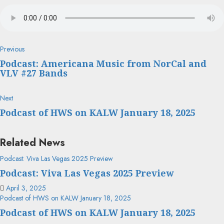
Continue
Previous
Previous
post:
Reading
Podcast: Americana Music from NorCal and
VLV #27 Bands
Next
Next
post:
Podcast of HWS on KALW January 18, 2025
Related News
Podcast: Viva Las Vegas 2025 Preview
Podcast: Viva Las Vegas 2025 Preview
April 3, 2025
Podcast of HWS on KALW January 18, 2025
Podcast of HWS on KALW January 18, 2025