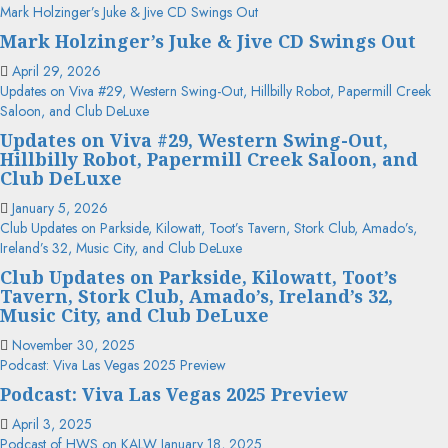
Mark Holzinger’s Juke & Jive CD Swings Out
Mark Holzinger’s Juke & Jive CD Swings Out
April 29, 2026
Updates on Viva #29, Western Swing-Out, Hillbilly Robot, Papermill Creek
Saloon, and Club DeLuxe
Updates on Viva #29, Western Swing-Out,
Hillbilly Robot, Papermill Creek Saloon, and
Club DeLuxe
January 5, 2026
Club Updates on Parkside, Kilowatt, Toot’s Tavern, Stork Club, Amado’s,
Ireland’s 32, Music City, and Club DeLuxe
Club Updates on Parkside, Kilowatt, Toot’s
Tavern, Stork Club, Amado’s, Ireland’s 32,
Music City, and Club DeLuxe
November 30, 2025
Podcast: Viva Las Vegas 2025 Preview
Podcast: Viva Las Vegas 2025 Preview
April 3, 2025
Podcast of HWS on KALW January 18, 2025